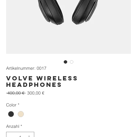
Artikelnummer: 0017
VOLVE Wireless
Headphones
Standardpreis
Sale-
 400,00 € 
300,00 €
Preis
Color
*
Anzahl
*