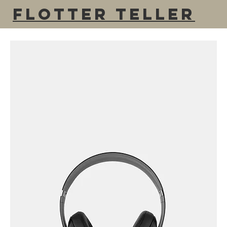
Flotter Teller